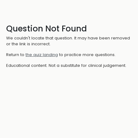
Question Not Found
We couldn't locate that question. It may have been removed
or the link is incorrect.
Return to
the quiz landing
to practice more questions.
Educational content. Not a substitute for clinical judgement.