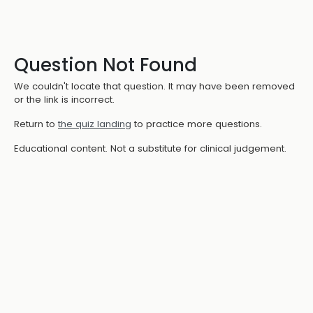
Question Not Found
We couldn't locate that question. It may have been removed
or the link is incorrect.
Return to
the quiz landing
to practice more questions.
Educational content. Not a substitute for clinical judgement.