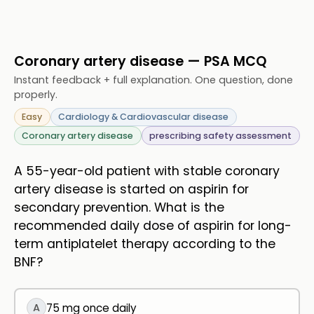
Coronary artery disease — PSA MCQ
Instant feedback + full explanation. One question, done
properly.
Easy
Cardiology & Cardiovascular disease
Coronary artery disease
prescribing safety assessment
A 55-year-old patient with stable coronary
artery disease is started on aspirin for
secondary prevention. What is the
recommended daily dose of aspirin for long-
term antiplatelet therapy according to the
BNF?
A
75 mg once daily