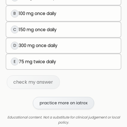
B
100 mg once daily
C
150 mg once daily
D
300 mg once daily
E
75 mg twice daily
check my answer
practice more on iatrox
Educational content. Not a substitute for clinical judgement or local
policy.