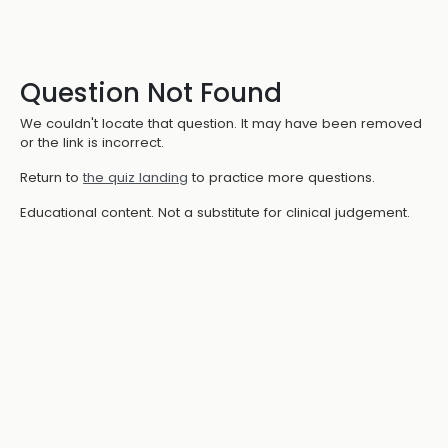
Question Not Found
We couldn't locate that question. It may have been removed
or the link is incorrect.
Return to
the quiz landing
to practice more questions.
Educational content. Not a substitute for clinical judgement.