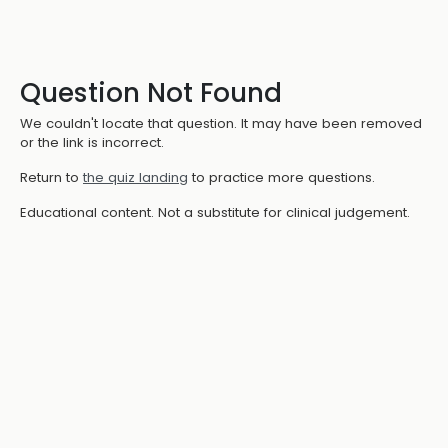
Question Not Found
We couldn't locate that question. It may have been removed
or the link is incorrect.
Return to
the quiz landing
to practice more questions.
Educational content. Not a substitute for clinical judgement.