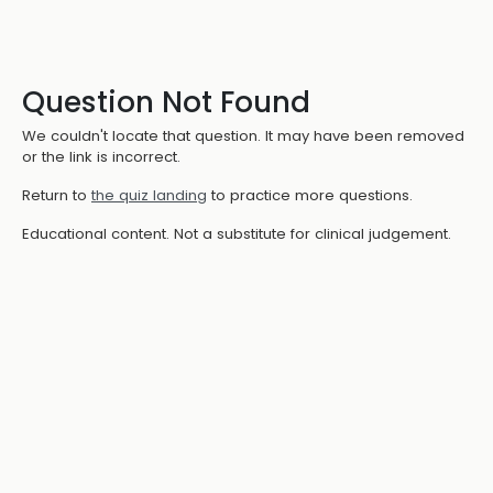
Question Not Found
We couldn't locate that question. It may have been removed
or the link is incorrect.
Return to
the quiz landing
to practice more questions.
Educational content. Not a substitute for clinical judgement.