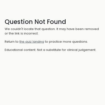
Question Not Found
We couldn't locate that question. It may have been removed
or the link is incorrect.
Return to
the quiz landing
to practice more questions.
Educational content. Not a substitute for clinical judgement.