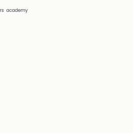
rs
academy