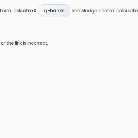
storm
ask
iatroX
knowledge centre
calculato
q-banks
 the link is incorrect.