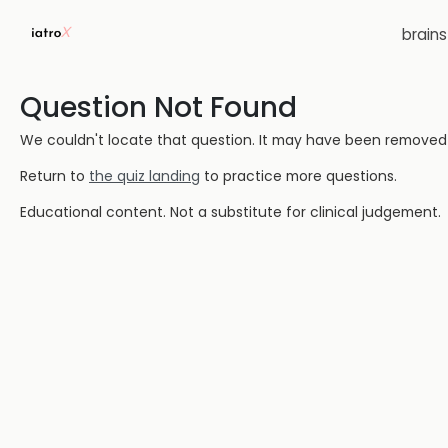
brain
Question Not Found
We couldn't locate that question. It may have been removed or
Return to
the quiz landing
to practice more questions.
Educational content. Not a substitute for clinical judgement.