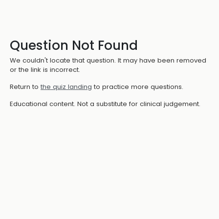
Question Not Found
We couldn't locate that question. It may have been removed
or the link is incorrect.
Return to
the quiz landing
to practice more questions.
Educational content. Not a substitute for clinical judgement.