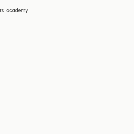
rs
academy