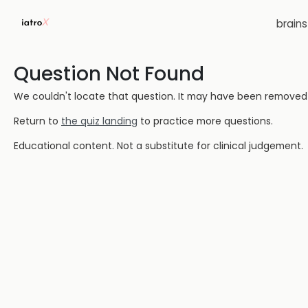
brain
Question Not Found
We couldn't locate that question. It may have been removed or
Return to
the quiz landing
to practice more questions.
Educational content. Not a substitute for clinical judgement.