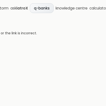
storm
ask
iatroX
knowledge centre
calculato
q-banks
 the link is incorrect.