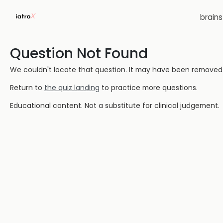
brain
Question Not Found
We couldn't locate that question. It may have been removed or
Return to
the quiz landing
to practice more questions.
Educational content. Not a substitute for clinical judgement.