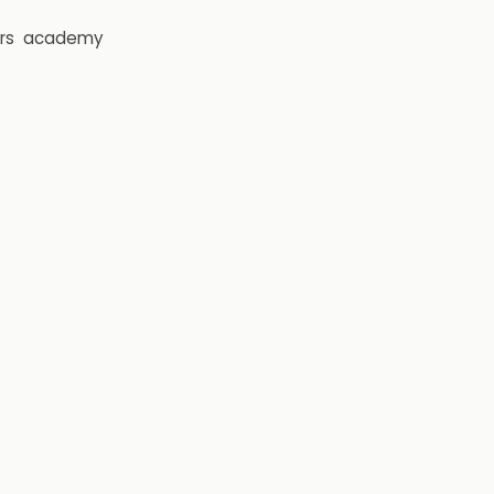
rs
academy