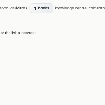
storm
ask
iatroX
knowledge centre
calculato
q-banks
 the link is incorrect.