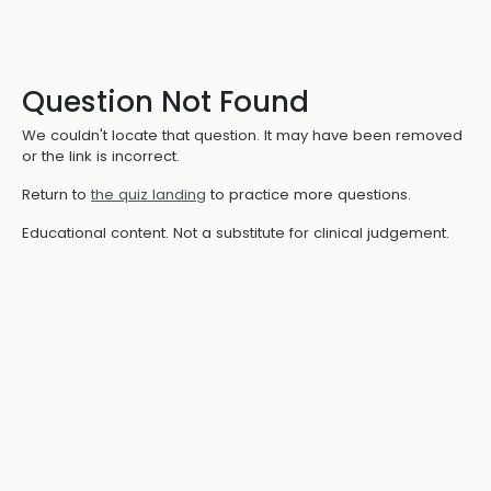
Question Not Found
We couldn't locate that question. It may have been removed
or the link is incorrect.
Return to
the quiz landing
to practice more questions.
Educational content. Not a substitute for clinical judgement.