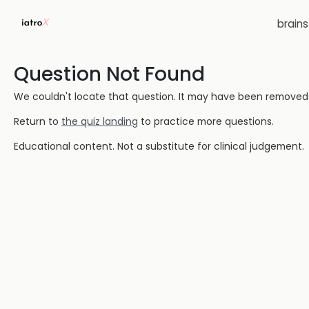
brain
Question Not Found
We couldn't locate that question. It may have been removed or
Return to
the quiz landing
to practice more questions.
Educational content. Not a substitute for clinical judgement.