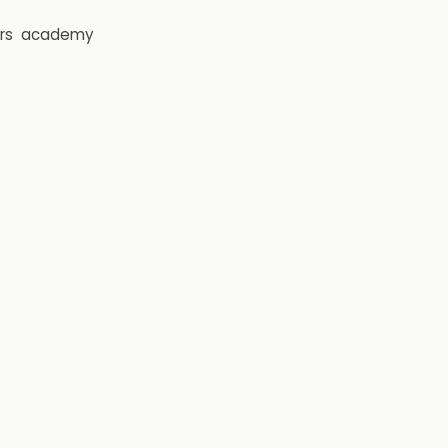
rs
academy