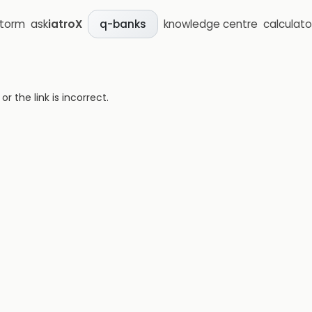
storm
ask
iatroX
knowledge centre
calculato
q-banks
 the link is incorrect.