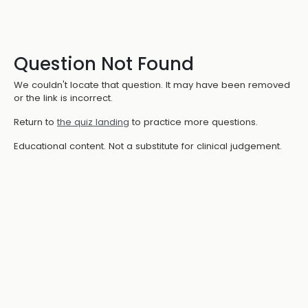
Question Not Found
We couldn't locate that question. It may have been removed
or the link is incorrect.
Return to
the quiz landing
to practice more questions.
Educational content. Not a substitute for clinical judgement.