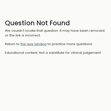
Question Not Found
We couldn't locate that question. It may have been removed
or the link is incorrect.
Return to
the quiz landing
to practice more questions.
Educational content. Not a substitute for clinical judgement.