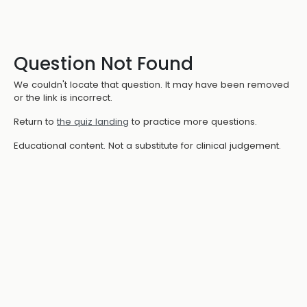
Question Not Found
We couldn't locate that question. It may have been removed
or the link is incorrect.
Return to
the quiz landing
to practice more questions.
Educational content. Not a substitute for clinical judgement.