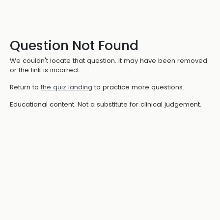
Question Not Found
We couldn't locate that question. It may have been removed
or the link is incorrect.
Return to
the quiz landing
to practice more questions.
Educational content. Not a substitute for clinical judgement.