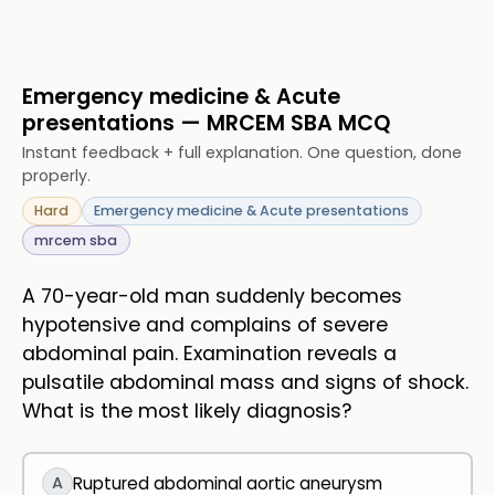
Emergency medicine & Acute
presentations — MRCEM SBA MCQ
Instant feedback + full explanation. One question, done
properly.
Hard
Emergency medicine & Acute presentations
mrcem sba
A 70-year-old man suddenly becomes
hypotensive and complains of severe
abdominal pain. Examination reveals a
pulsatile abdominal mass and signs of shock.
What is the most likely diagnosis?
A
Ruptured abdominal aortic aneurysm