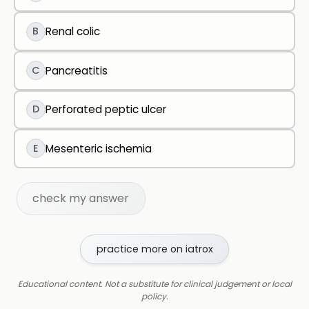
B
Renal colic
C
Pancreatitis
D
Perforated peptic ulcer
E
Mesenteric ischemia
check my answer
practice more on iatrox
Educational content. Not a substitute for clinical judgement or local
policy.