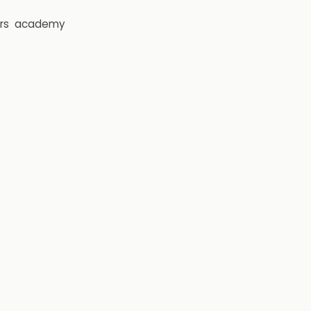
rs
academy