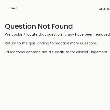
brain
Question Not Found
We couldn't locate that question. It may have been removed or
Return to
the quiz landing
to practice more questions.
Educational content. Not a substitute for clinical judgement.