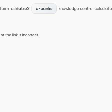
storm
ask
iatroX
knowledge centre
calculato
q-banks
 the link is incorrect.