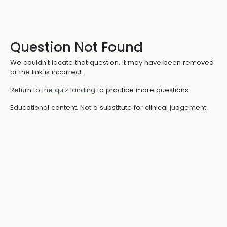
Question Not Found
We couldn't locate that question. It may have been removed
or the link is incorrect.
Return to
the quiz landing
to practice more questions.
Educational content. Not a substitute for clinical judgement.