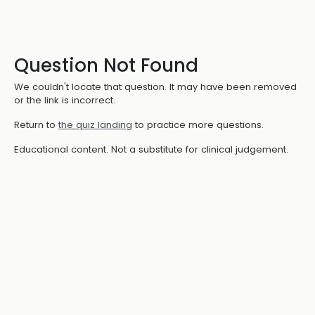
Question Not Found
We couldn't locate that question. It may have been removed
or the link is incorrect.
Return to
the quiz landing
to practice more questions.
Educational content. Not a substitute for clinical judgement.