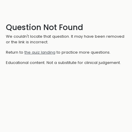
Question Not Found
We couldn't locate that question. It may have been removed
or the link is incorrect.
Return to
the quiz landing
to practice more questions.
Educational content. Not a substitute for clinical judgement.