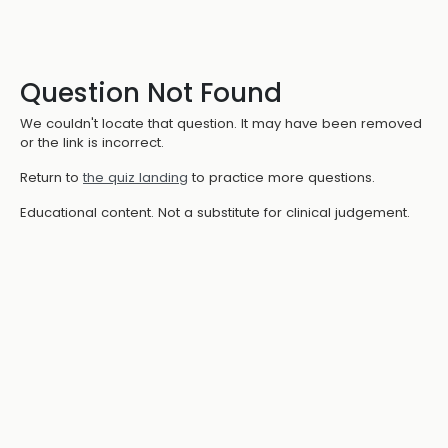
Question Not Found
We couldn't locate that question. It may have been removed
or the link is incorrect.
Return to
the quiz landing
to practice more questions.
Educational content. Not a substitute for clinical judgement.