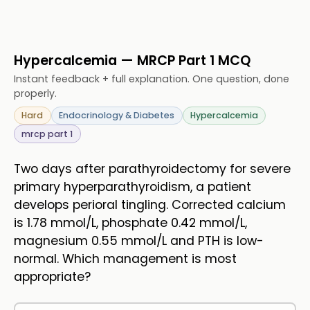
Hypercalcemia — MRCP Part 1 MCQ
Instant feedback + full explanation. One question, done
properly.
Hard
Endocrinology & Diabetes
Hypercalcemia
mrcp part 1
Two days after parathyroidectomy for severe
primary hyperparathyroidism, a patient
develops perioral tingling. Corrected calcium
is 1.78 mmol/L, phosphate 0.42 mmol/L,
magnesium 0.55 mmol/L and PTH is low-
normal. Which management is most
appropriate?