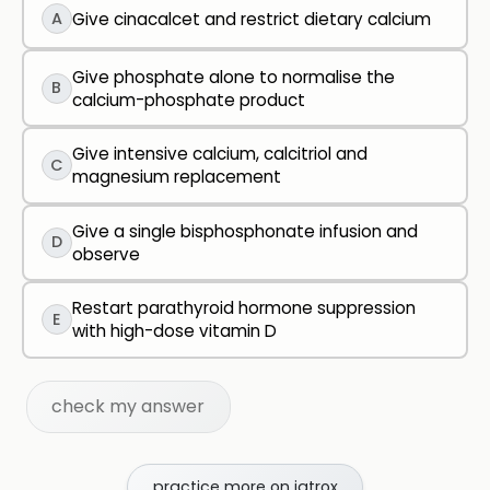
A
Give cinacalcet and restrict dietary calcium
Give phosphate alone to normalise the
B
calcium-phosphate product
Give intensive calcium, calcitriol and
C
magnesium replacement
Give a single bisphosphonate infusion and
D
observe
Restart parathyroid hormone suppression
E
with high-dose vitamin D
check my answer
practice more on iatrox