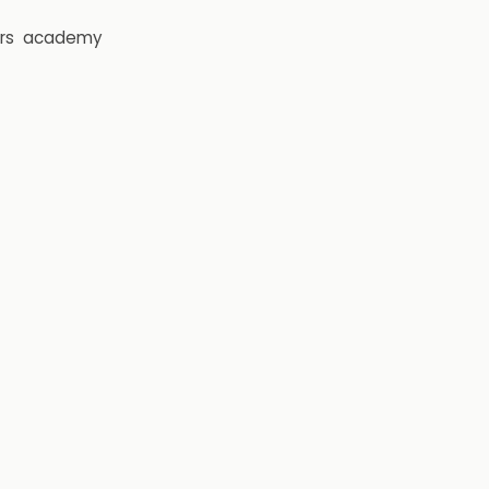
rs
academy