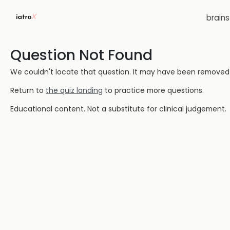
brain
Question Not Found
We couldn't locate that question. It may have been removed or
Return to
the quiz landing
to practice more questions.
Educational content. Not a substitute for clinical judgement.