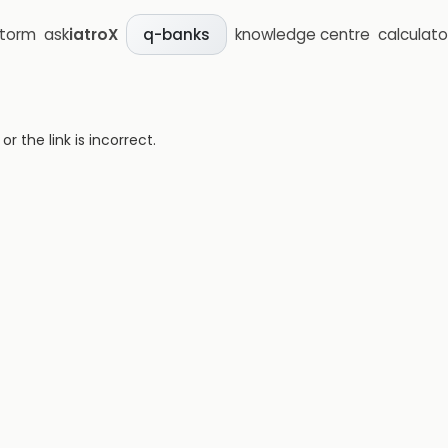
storm
ask
iatroX
knowledge centre
calculato
q-banks
 the link is incorrect.