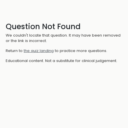
Question Not Found
We couldn't locate that question. It may have been removed
or the link is incorrect.
Return to
the quiz landing
to practice more questions.
Educational content. Not a substitute for clinical judgement.