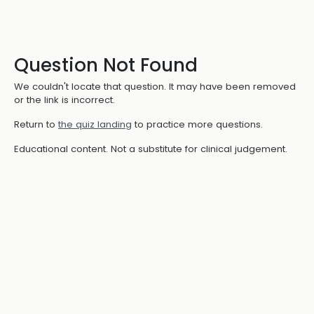
Question Not Found
We couldn't locate that question. It may have been removed
or the link is incorrect.
Return to
the quiz landing
to practice more questions.
Educational content. Not a substitute for clinical judgement.