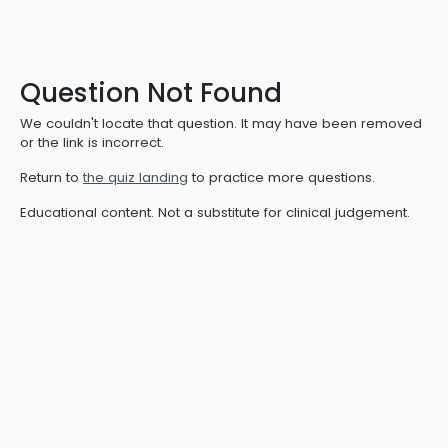
Question Not Found
We couldn't locate that question. It may have been removed
or the link is incorrect.
Return to
the quiz landing
to practice more questions.
Educational content. Not a substitute for clinical judgement.