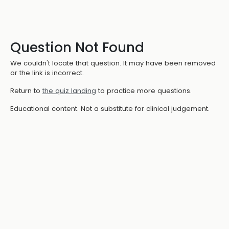
Question Not Found
We couldn't locate that question. It may have been removed
or the link is incorrect.
Return to
the quiz landing
to practice more questions.
Educational content. Not a substitute for clinical judgement.