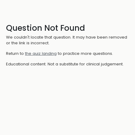
Question Not Found
We couldn't locate that question. It may have been removed
or the link is incorrect.
Return to
the quiz landing
to practice more questions.
Educational content. Not a substitute for clinical judgement.