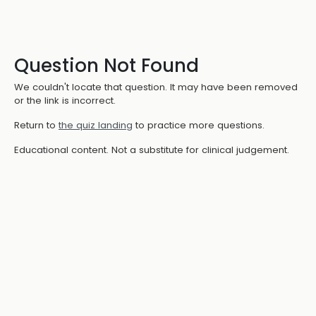
Question Not Found
We couldn't locate that question. It may have been removed
or the link is incorrect.
Return to
the quiz landing
to practice more questions.
Educational content. Not a substitute for clinical judgement.