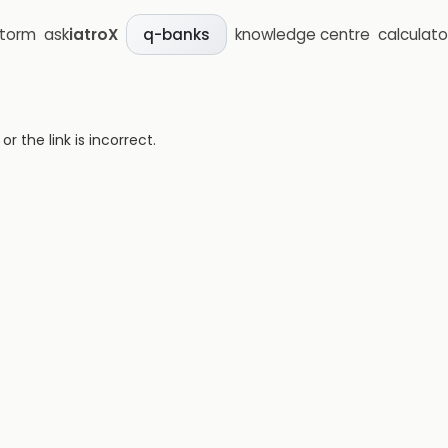
storm
ask
iatroX
knowledge centre
calculato
q-banks
 the link is incorrect.