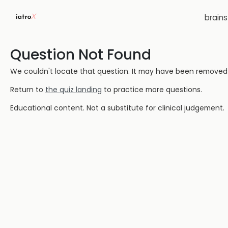
brain
Question Not Found
We couldn't locate that question. It may have been removed or
Return to
the quiz landing
to practice more questions.
Educational content. Not a substitute for clinical judgement.