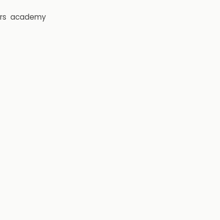
rs
academy