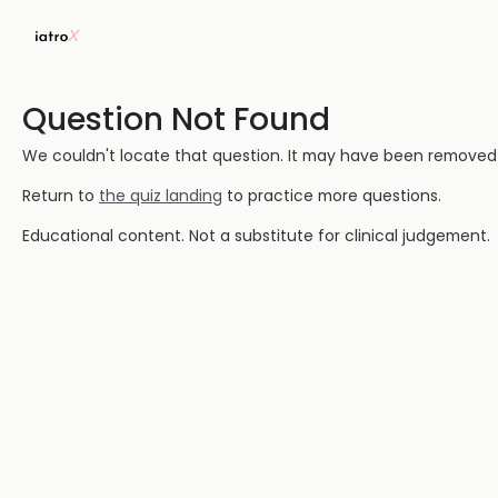
Question Not Found
We couldn't locate that question. It may have been removed or
Return to
the quiz landing
to practice more questions.
Educational content. Not a substitute for clinical judgement.