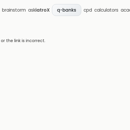
brainstorm
ask
iatroX
cpd
calculators
aca
q-banks
 the link is incorrect.