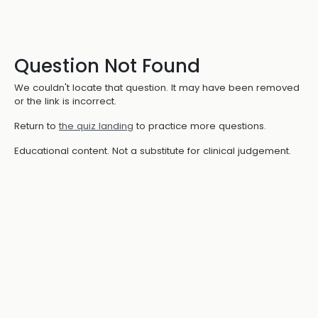
Question Not Found
We couldn't locate that question. It may have been removed
or the link is incorrect.
Return to
the quiz landing
to practice more questions.
Educational content. Not a substitute for clinical judgement.