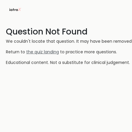
Question Not Found
We couldn't locate that question. It may have been removed or
Return to
the quiz landing
to practice more questions.
Educational content. Not a substitute for clinical judgement.