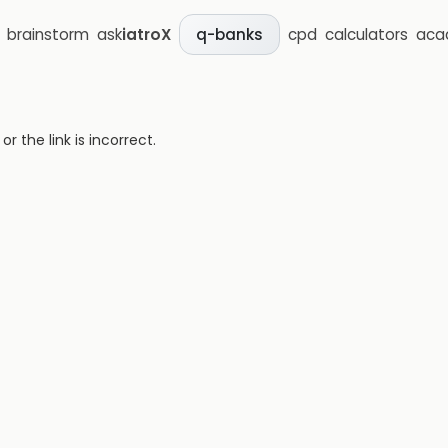
brainstorm
ask
iatroX
cpd
calculators
aca
q-banks
 the link is incorrect.