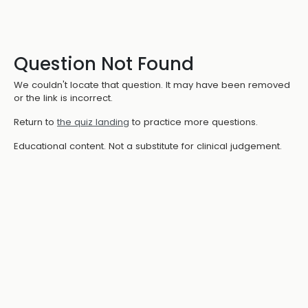
Question Not Found
We couldn't locate that question. It may have been removed
or the link is incorrect.
Return to
the quiz landing
to practice more questions.
Educational content. Not a substitute for clinical judgement.