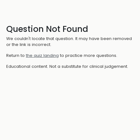
Question Not Found
We couldn't locate that question. It may have been removed
or the link is incorrect.
Return to
the quiz landing
to practice more questions.
Educational content. Not a substitute for clinical judgement.