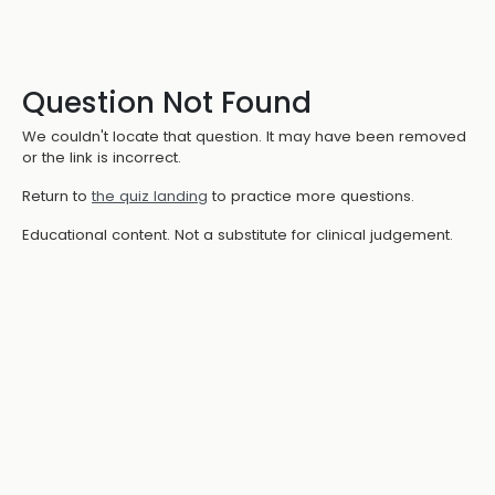
Question Not Found
We couldn't locate that question. It may have been removed
or the link is incorrect.
Return to
the quiz landing
to practice more questions.
Educational content. Not a substitute for clinical judgement.