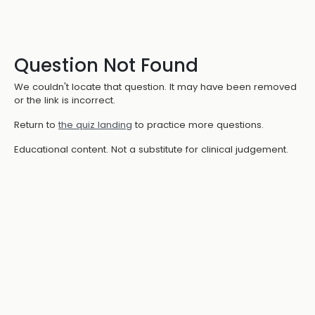
Question Not Found
We couldn't locate that question. It may have been removed
or the link is incorrect.
Return to
the quiz landing
to practice more questions.
Educational content. Not a substitute for clinical judgement.