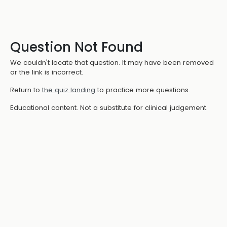
Question Not Found
We couldn't locate that question. It may have been removed
or the link is incorrect.
Return to
the quiz landing
to practice more questions.
Educational content. Not a substitute for clinical judgement.