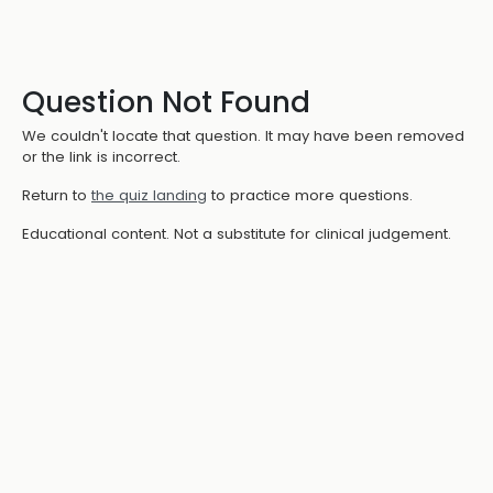
Question Not Found
We couldn't locate that question. It may have been removed
or the link is incorrect.
Return to
the quiz landing
to practice more questions.
Educational content. Not a substitute for clinical judgement.