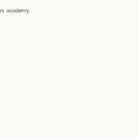
rs
academy