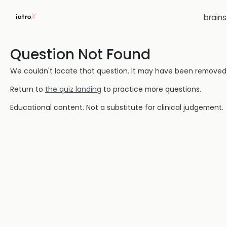
brain
Question Not Found
We couldn't locate that question. It may have been removed or
Return to
the quiz landing
to practice more questions.
Educational content. Not a substitute for clinical judgement.