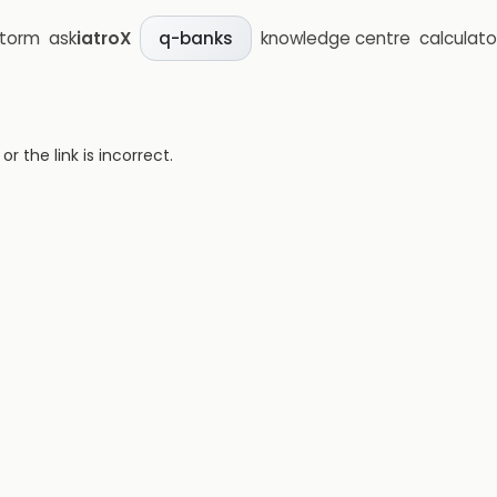
storm
ask
iatroX
knowledge centre
calculato
q-banks
 the link is incorrect.