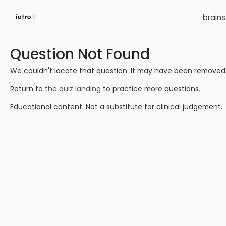
brain
Question Not Found
We couldn't locate that question. It may have been removed or
Return to
the quiz landing
to practice more questions.
Educational content. Not a substitute for clinical judgement.