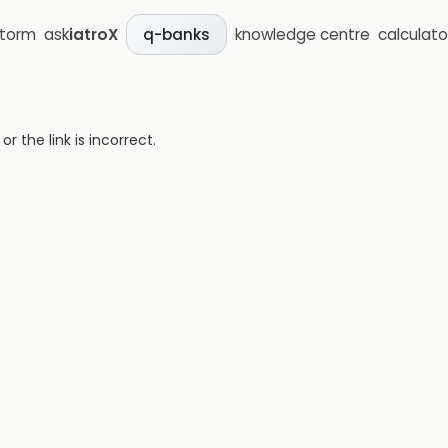
storm
ask
iatroX
knowledge centre
calculato
q-banks
 the link is incorrect.