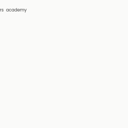
rs
academy