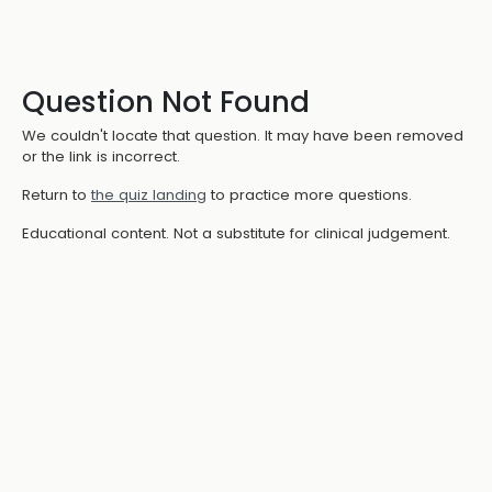
Question Not Found
We couldn't locate that question. It may have been removed
or the link is incorrect.
Return to
the quiz landing
to practice more questions.
Educational content. Not a substitute for clinical judgement.