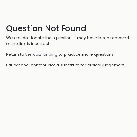
Question Not Found
We couldn't locate that question. It may have been removed
or the link is incorrect.
Return to
the quiz landing
to practice more questions.
Educational content. Not a substitute for clinical judgement.