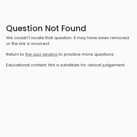
Question Not Found
We couldn't locate that question. It may have been removed
or the link is incorrect.
Return to
the quiz landing
to practice more questions.
Educational content. Not a substitute for clinical judgement.