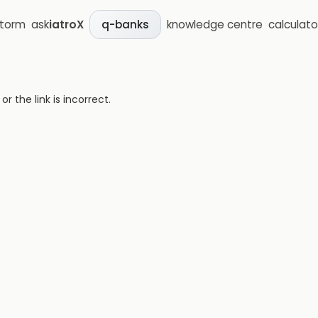
storm
ask
iatroX
knowledge centre
calculato
q-banks
 the link is incorrect.