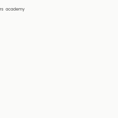
rs
academy