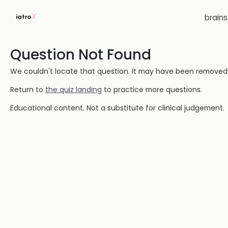
brain
Question Not Found
We couldn't locate that question. It may have been removed or
Return to
the quiz landing
to practice more questions.
Educational content. Not a substitute for clinical judgement.