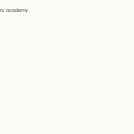
rs
academy