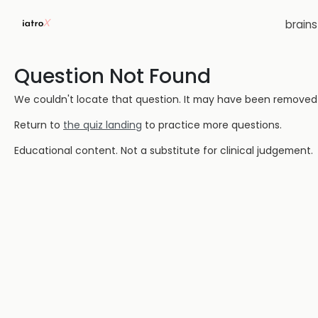
brain
Question Not Found
We couldn't locate that question. It may have been removed or
Return to
the quiz landing
to practice more questions.
Educational content. Not a substitute for clinical judgement.