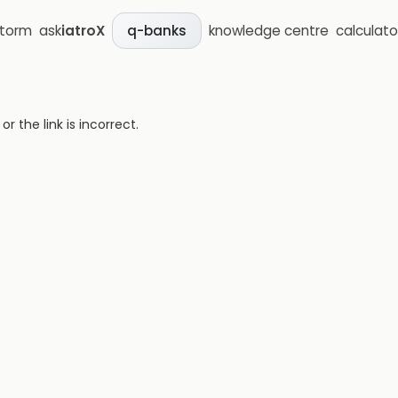
storm
ask
iatroX
knowledge centre
calculato
q-banks
 the link is incorrect.