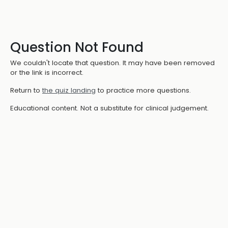
Question Not Found
We couldn't locate that question. It may have been removed
or the link is incorrect.
Return to
the quiz landing
to practice more questions.
Educational content. Not a substitute for clinical judgement.