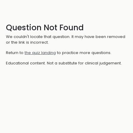
Question Not Found
We couldn't locate that question. It may have been removed
or the link is incorrect.
Return to
the quiz landing
to practice more questions.
Educational content. Not a substitute for clinical judgement.